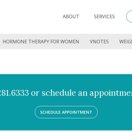
ABOUT
SERVICES
HORMONE THERAPY FOR WOMEN
VNOTES
WEIG
.281.6333 or schedule an appointmen
SCHEDULE APPOINTMENT