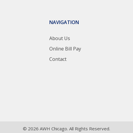
NAVIGATION
About Us
Online Bill Pay
Contact
© 2026 AWH Chicago. All Rights Reserved.