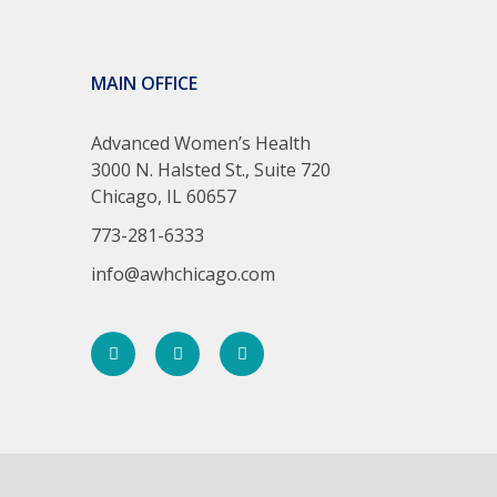
MAIN OFFICE
Advanced Women’s Health
3000 N. Halsted St., Suite 720
Chicago, IL 60657
773-281-6333
info@awhchicago.com