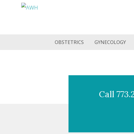
OBSTETRICS
GYNECOLOGY
Call 773