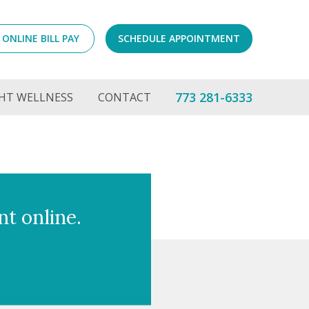
ONLINE BILL PAY
SCHEDULE APPOINTMENT
773 281-6333
HT WELLNESS
CONTACT
t online.