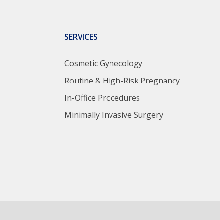
SERVICES
Cosmetic Gynecology
Routine & High-Risk Pregnancy
In-Office Procedures
Minimally Invasive Surgery