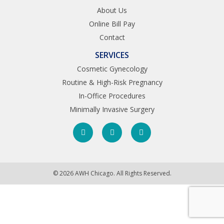
About Us
Online Bill Pay
Contact
SERVICES
Cosmetic Gynecology
Routine & High-Risk Pregnancy
In-Office Procedures
Minimally Invasive Surgery
© 2026 AWH Chicago. All Rights Reserved.