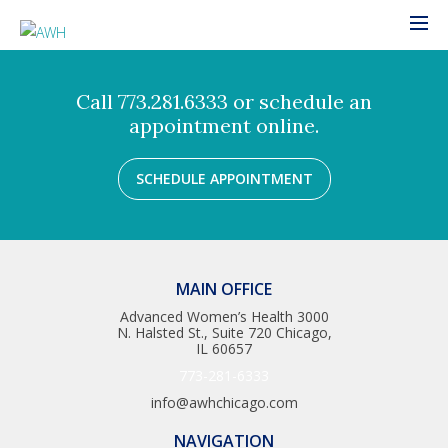
Call 773.281.6333 or schedule an
appointment online.
SCHEDULE APPOINTMENT
MAIN OFFICE
Advanced Women’s Health 3000
N. Halsted St., Suite 720 Chicago,
IL 60657
773-281-6333
info@awhchicago.com
NAVIGATION